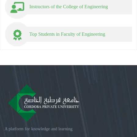
Instructors of the College of Engineering
Top Students in Faculty of Engineering
A platform for knowledge and learning