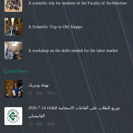
A scientific trip for students of the Faculty of Architecture
A Scientific Trip to Old Aleppo
A workshop on the skills needed for the labor market
Latest News
تهنئة وتبريك
13 - July - 2026
توزيع الطلاب على القاعات الامتحانية الثلاثاء 14-7-2026
القامشلي
13 - July - 2026