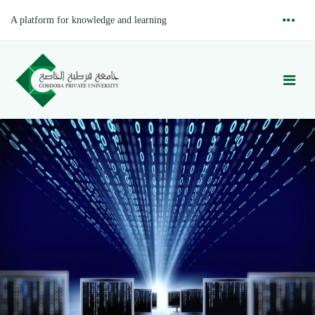
A platform for knowledge and learning