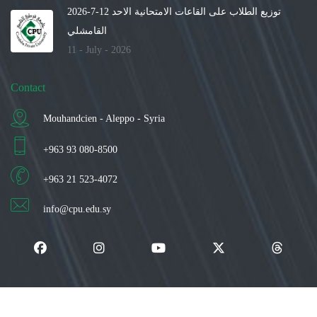
توزيع الطلاب على القاعات الامتحانية الاحد 12-7-2026
القامشلي
11 - July - 2026
Contact
Mouhandcien - Aleppo - Syria
+963 93 080-8500
+963 21 523-4072
info@cpu.edu.sy