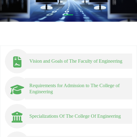
Vision and Goals of The Faculty of Engineering
Requirements for Admission to The College of
Engineering
Specializations Of The College Of Engineering