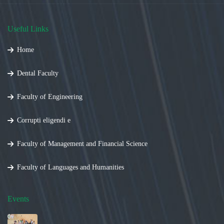
Useful Links
Home
Dental Faculty
Faculty of Engineering
Corrupti eligendi e
Faculty of Management and Financial Science
Faculty of Languages and Humanities
Events