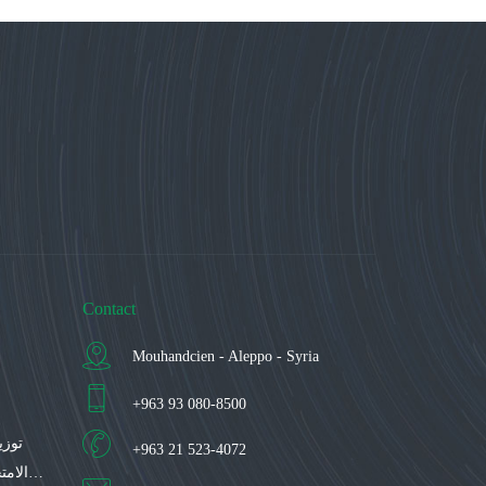
Contact
Mouhandcien - Aleppo - Syria
+963 93 080-8500
اعات
+963 21 523-4072