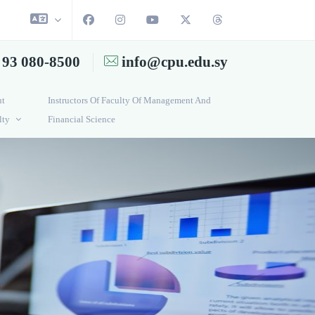
 93 080-8500
info@cpu.edu.sy
ut
Instructors Of Faculty Of Management And
lty
Financial Science