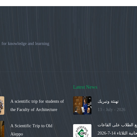
 for knowledge and learning
Latest News
A scientific trip for students of
تهنئة وتبريك
the Faculty of Architecture
13 - July - 2026
توزيع الطلاب على الق
A Scientific Trip to Old
الامتحانية الثلاثاء 14-7-2026
Aleppo