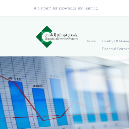
A platform for knowledge and learning
Home
Faculty Of Mana
Financial Scienc