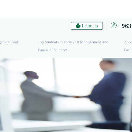
+963
Learnata
gement And
Top Students In Facuty Of Management And
Abo
e
Financial Sciences
Facu