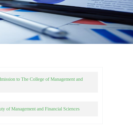
dmission to The College of Management and
uty of Management and Financial Sciences