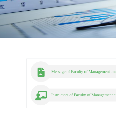
Message of Faculty of Management and
Instructors of Faculty of Management a