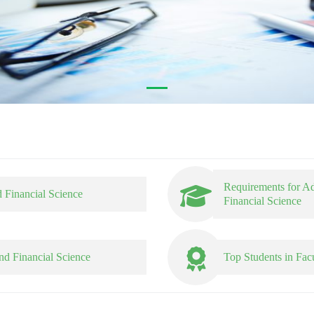
Requirements for A
 Financial Science
Financial Science
nd Financial Science
Top Students in Fac