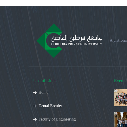
A platform
Useful Links
Events
Home
Dental Faculty
Faculty of Engineering