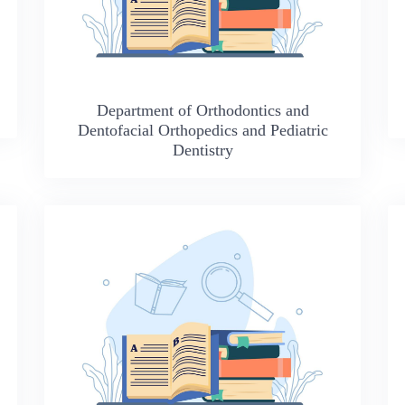
Department of Orthodontics and
Dentofacial Orthopedics and Pediatric
Dentistry