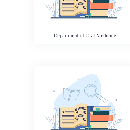
Department of Oral Medicine