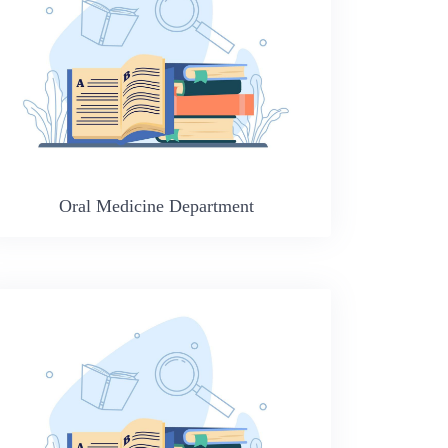
Oral Medicine Department