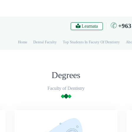
+963
Learnata
Home
Dental Faculty
Top Students In Facuty Of Dentistry
Abo
Degrees
Faculty of Dentistry