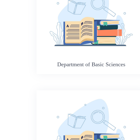
Department of Basic Sciences