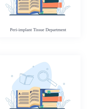
Peri-implant Tissue Department