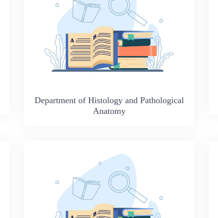
Department of Histology and Pathological
Anatomy