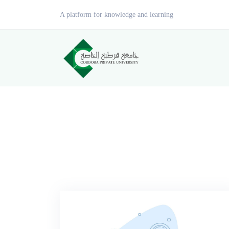
A platform for knowledge and learning