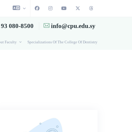
 93 080-8500
info@cpu.edu.sy
ut Faculty
Specializations Of The College Of Dentistry