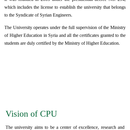
which includes the license to establish the university that belongs
to the Syndicate of Syrian Engineers.
The University operates under the full supervision of the Ministry
of Higher Education in Syria and all the certificates granted to the
students are duly certified by the Ministry of Higher Education.
Vision of CPU
The university aims to be a center of excellence, research and