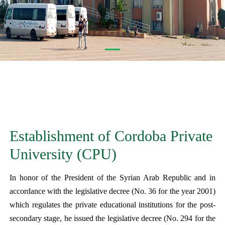
Establishment of Cordoba Private
University (CPU)
In honor of the President of the Syrian Arab Republic and in
accordance with the legislative decree (No. 36 for the year 2001)
which regulates the private educational institutions for the post-
secondary stage, he issued the legislative decree (No. 294 for the