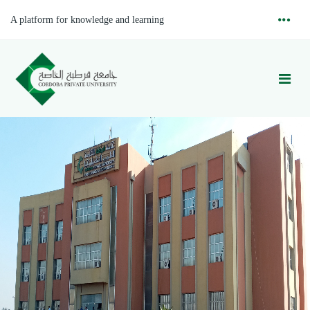
A platform for knowledge and learning