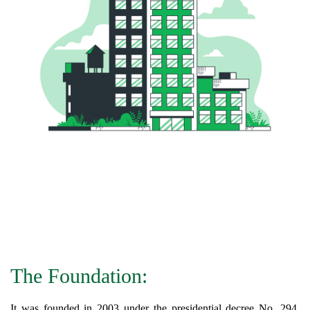
The Foundation:
It was founded in 2003 under the presidential decree No. 294,