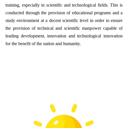
training, especially in scientific and technological fields. This is
conducted through the provision of educational programs and a
study environment at a decent scientific level in order to ensure
the provision of technical and scientific manpower capable of
leading development, innovation and technological innovation
for the benefit of the nation and humanity.