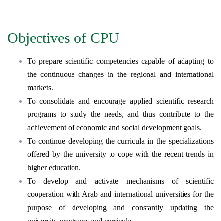
Objectives of CPU
To prepare scientific competencies capable of adapting to
the continuous changes in the regional and international
markets.
To consolidate and encourage applied scientific research
programs to study the needs, and thus contribute to the
achievement of economic and social development goals.
To continue developing the curricula in the specializations
offered by the university to cope with the recent trends in
higher education.
To develop and activate mechanisms of scientific
cooperation with Arab and international universities for the
purpose of developing and constantly updating the
university programs and curricula.