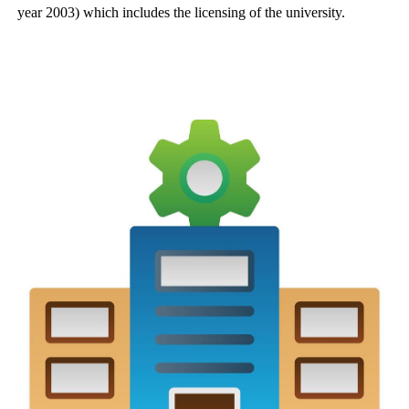
year 2003) which includes the licensing of the university.