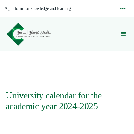
A platform for knowledge and learning
University calendar for the
academic year 2024-2025