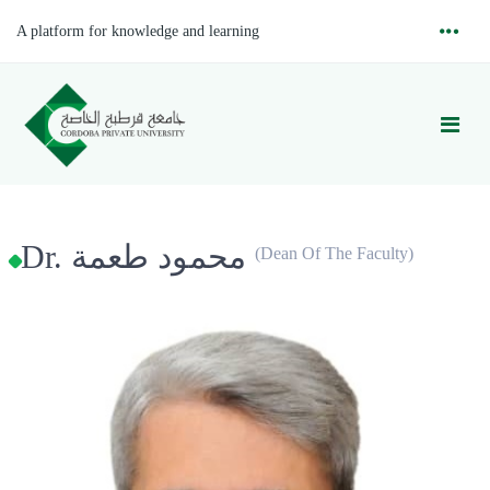
A platform for knowledge and learning
Dr. محمود طعمة
(Dean Of The Faculty)