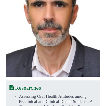
Researches
Assessing Oral Health Attitudes among
Preclinical and Clinical Dental Students: A